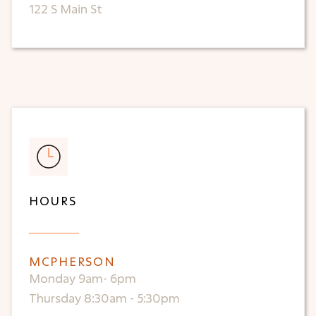
122 S Main St
HOURS
MCPHERSON
Monday 9am- 6pm
Thursday 8:30am - 5:30pm