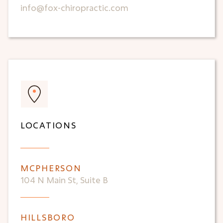
info@fox-chiropractic.com
LOCATIONS
MCPHERSON
104 N Main St, Suite B
HILLSBORO