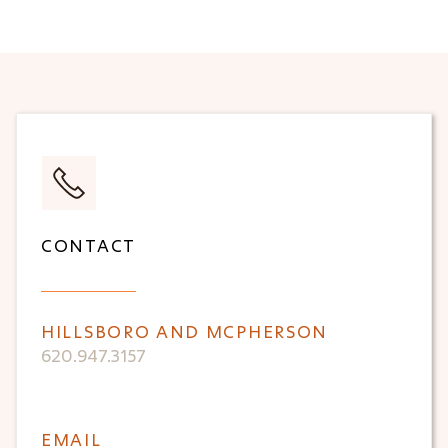
CONTACT
HILLSBORO AND MCPHERSON
620.947.3157
EMAIL