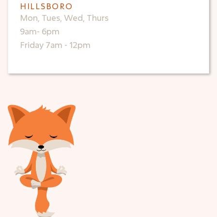
HILLSBORO
Mon, Tues, Wed, Thurs
9am- 6pm
Friday 7am - 12pm