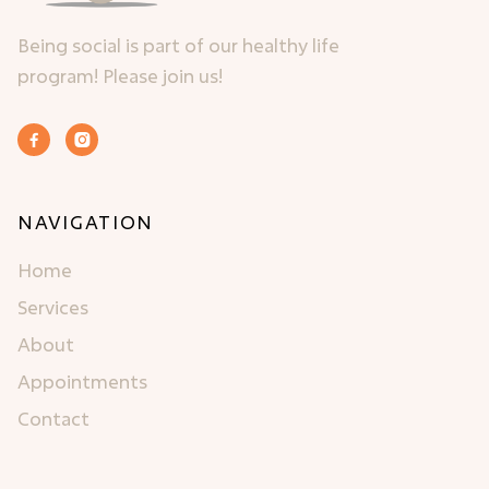
Being social is part of our healthy life
program! Please join us!


NAVIGATION
Home
Services
About
Appointments
Contact