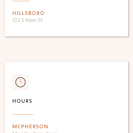
HILLSBORO
122 S Main St
HOURS
MCPHERSON