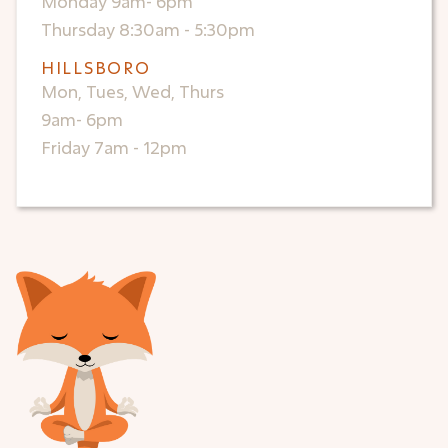
Monday 9am- 6pm
Thursday 8:30am - 5:30pm
HILLSBORO
Mon, Tues, Wed, Thurs
9am- 6pm
Friday 7am - 12pm