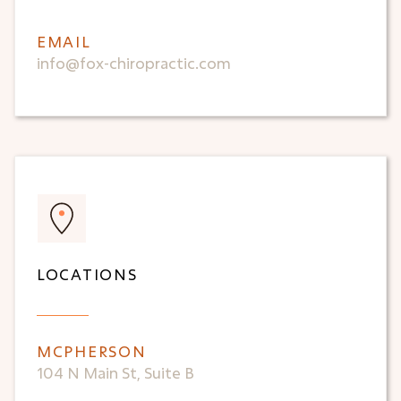
EMAIL
info@fox-chiropractic.com
LOCATIONS
MCPHERSON
104 N Main St, Suite B