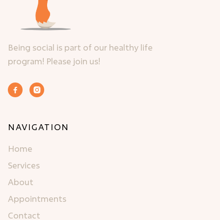
Being social is part of our healthy life
program! Please join us!


NAVIGATION
Home
Services
About
Appointments
Contact