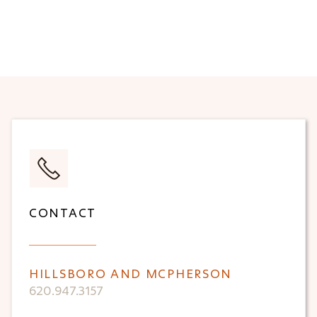
CONTACT
HILLSBORO AND MCPHERSON
620.947.3157