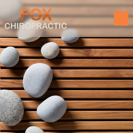
BOOK AN APPOINTMENT
MORE SERVICES