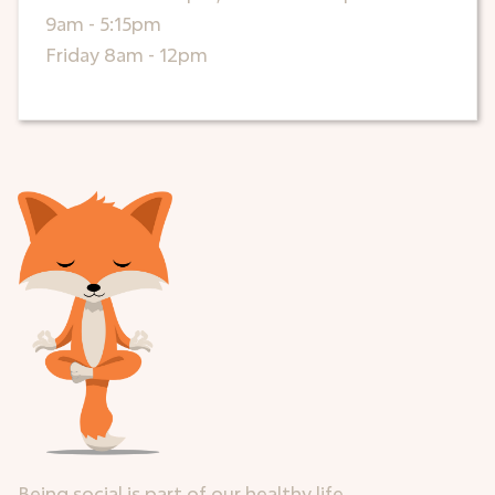
9am - 5:15pm
Friday 8am - 12pm
Being social is part of our healthy life