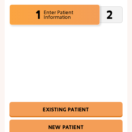
1
2
Enter Patient
Information
EXISTING PATIENT
NEW PATIENT