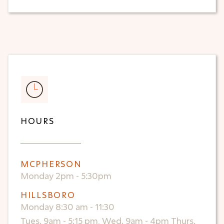
HOURS
MCPHERSON
Monday 2pm - 5:30pm
HILLSBORO
Monday 8:30 am - 11:30
Tues. 9am - 5:15 pm, Wed. 9am - 4pm Thurs.