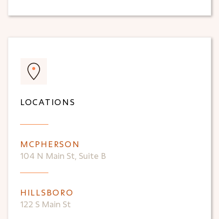
LOCATIONS
MCPHERSON
104 N Main St, Suite B
HILLSBORO
122 S Main St