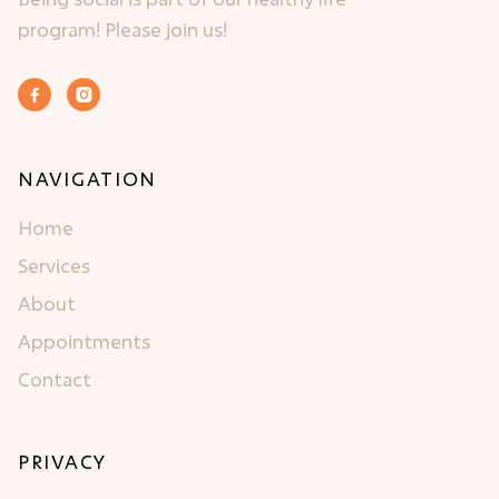
program! Please join us!


NAVIGATION
Home
Services
About
Appointments
Contact
PRIVACY