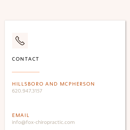
CONTACT
HILLSBORO AND MCPHERSON
620.947.3157
EMAIL
info@fox-chiropractic.com